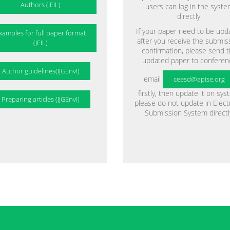
Authors (JEIL)
users can log in the syst
directly.
If your paper need to be upd
xamples for full paper format
after you receive the submis
(JEIL)
confirmation, please send 
updated paper to conferen
Author guidelines(IJGEnvI)
email
ceesd@apise.org
firstly, then update it on sys
Preparing articles (IJGEnvI)
please do not update in Elect
Submission System directl