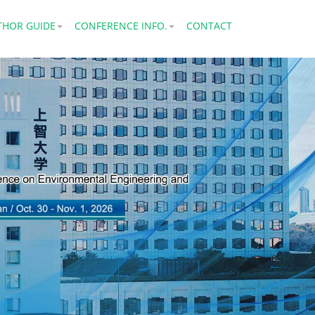
THOR GUIDE
CONFERENCE INFO.
CONTACT