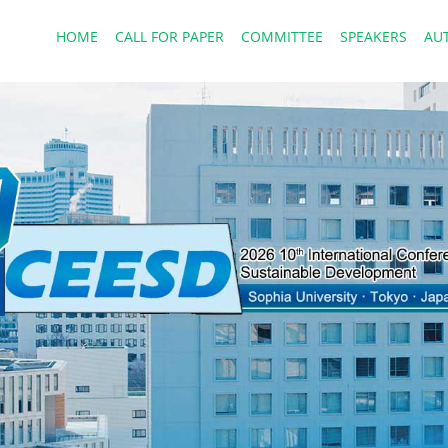
HOME
CALL FOR PAPER
COMMITTEE
SPEAKERS
AU