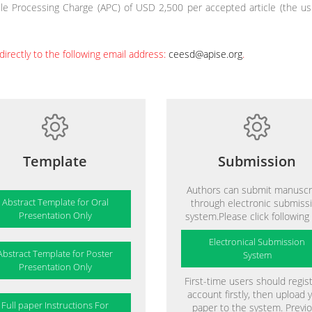
le Processing Charge (APC) of USD 2,500 per accepted article (the usu
directly to the following email address:
ceesd@apise.org
.
Template
Submission
Authors can submit manuscr
Abstract Template for Oral
through electronic submiss
Presentation Only
system.Please click following 
Electronical Submission
Abstract Template for Poster
System
Presentation Only
First-time users should regis
account firstly, then upload 
Full paper Instructions For
paper to the system. Previ