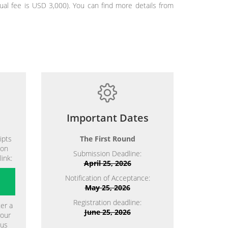
al fee is USD 3,000). You can find more details from
Important Dates
ipts
The First Round
ion
Submission Deadline:
link:
April 25, 2026
Notification of Acceptance:
May 25, 2026
Registration deadline:
ter a
June 25, 2026
your
ous