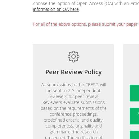
choose the option of Open Access (OA) with an Artic
information on OA here
.
For all of the above options, please submit your paper 
Peer Review Policy
All submissions to the CEESD will
be sent to 2-3 independent
reviewers for peer review.
Reviewers evaluate submissions
based on the requirements of the
conference proceedings,
predefined criteria, and quality,
completeness, originality and
grammar of the research
presented. The notification of