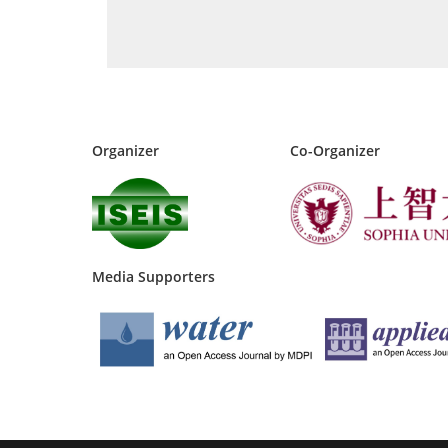
Organizer
Co-Organizer
Media Supporters