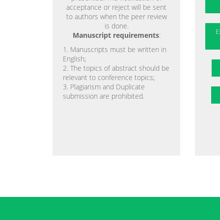
acceptance or reject will be sent
to authors when the peer review
is done.
E
Manuscript requirements
:
1. Manuscripts must be written in
English;
2. The topics of abstract should be
relevant to conference topics;
3. Plagiarism and Duplicate
submission are prohibited.