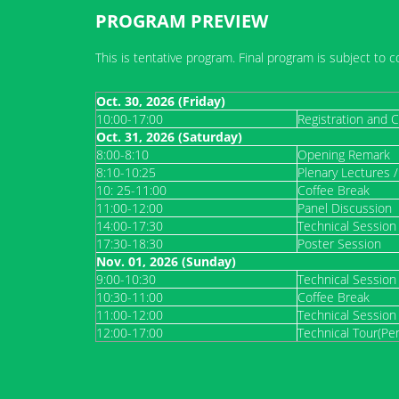
PROGRAM PREVIEW
This is tentative program. Final program is subject to c
Oct. 30, 2026 (Friday)
10:00-17:00
Registration and C
Oct. 31, 2026
(Saturday)
8:00-8:10
Opening Remark
8:10-10:25
Plenary Lectures 
10: 25-11:00
Coffee Break
11:00-12:00
Panel Discussion
14:00-17:30
Technical Session
17:30-18:30
Poster Session
Nov. 01, 2026 (Sunday)
9:00-10:30
Technical Session
10:30-11:00
Coffee Break
11:00-12:00
Technical Session
12:00-17:00
Technical Tour(Pe