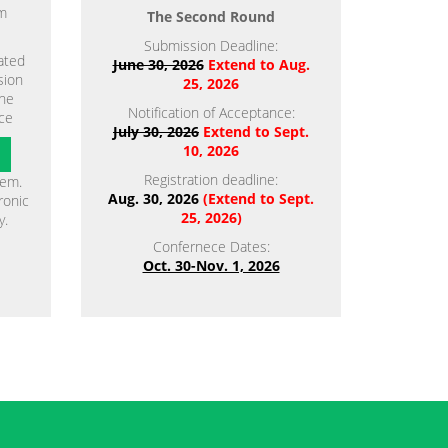
em
The Second Round
Submission Deadline:
ated
June 30, 2026
Extend to Aug.
sion
25, 2026
the
Notification of Acceptance:
ce
July 30, 2026
Extend to Sept.
10, 2026
Registration deadline:
tem.
Aug. 30, 2026
(Extend to Sept.
ronic
25, 2026)
y.
Confernece Dates:
Oct. 30-Nov. 1, 2026