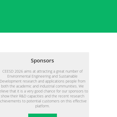
Sponsors
CEESD 2026 aims at attracting a great number of
Environmental Engineering and Sustainable
Development research and applications people from
both the academic and industrial communities. We
elieve that it is a very good chance for our sponsors to
show their R&D capacities and the recent research
achievements to potential customers on this effective
platform.