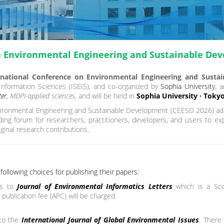
n Environmental Engineering and Sustainable De
national Conference on Environmental Engineering and Susta
 Information Sciences (ISEIS), and co-organized by
Sophia University
, 
er
,
MDPI-applied sciences
, and will be held in
Sophia University · Tokyo
ironmental Engineering and Sustainable Development (CEESD 2026) add
ading forum for researchers, practitioners, developers, and users to e
ginal research contributions.
ollowing choices for publishing their papers:
s to
Journal of Environmental Informatics Letters
which is a Sc
 publication fee (APC) will be charged.
 to the
International Journal of Global Environmental Issues
. There 