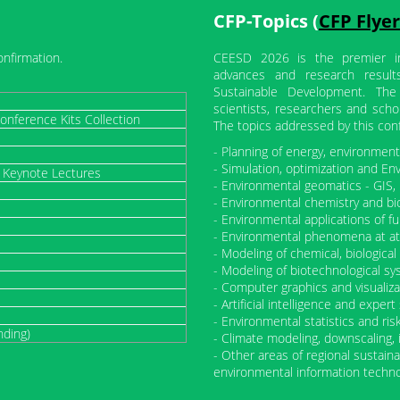
CFP-Topics (
CFP Flyer
onfirmation.
CEESD 2026 is the premier int
advances and research result
Sustainable Development. The
scientists, researchers and scho
onference Kits Collection
The topics addressed by this con
- Planning of energy, environme
- Simulation, optimization and En
/ Keynote Lectures
- Environmental geomatics - GIS, 
- Environmental chemistry and bi
- Environmental applications of fu
- Environmental phenomena at at
- Modeling of chemical, biologic
- Modeling of biotechnological sy
- Computer graphics and visualiza
- Artificial intelligence and expe
- Environmental statistics and ris
nding)
- Climate modeling, downscaling,
- Other areas of regional sustai
environmental information techn