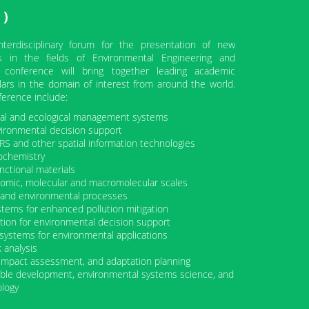
)
erdisciplinary forum for the presentation of new
s in the fields of Environmental Engineering and
 conference will bring together leading academic
lars in the domain of interest from around the world.
ference include:
ntal and ecological management systems
vironmental decision support
RS and other spatial information technologies
ochemistry
nctional materials
omic, molecular and macromolecular scales
al and environmental processes
stems for enhanced pollution mitigation
tion for environmental decision support
rt systems for environmental applications
k analysis
 impact assessment, and adaptation planning
nable development, environmental systems science, and
ology