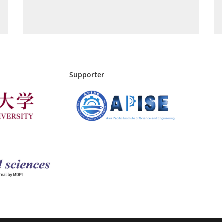
Supporter