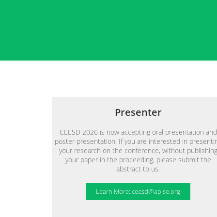
Presenter
CEESD 2026 is now accepting oral presentation and
poster presentation. If you are interested in presenti
your research on the conference, without publishin
your paper in the proceeding, please submit the
abstract to us.
Learn More: ceesd@apise.org