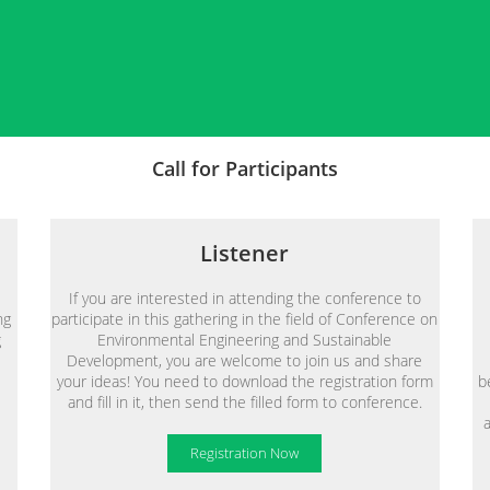
Call for Participants
Listener
If you are interested in attending the conference to
ng
participate in this gathering in the field of Conference on
g
Environmental Engineering and Sustainable
Development, you are welcome to join us and share
your ideas! You need to download the registration form
b
and fill in it, then send the filled form to conference.
Registration Now