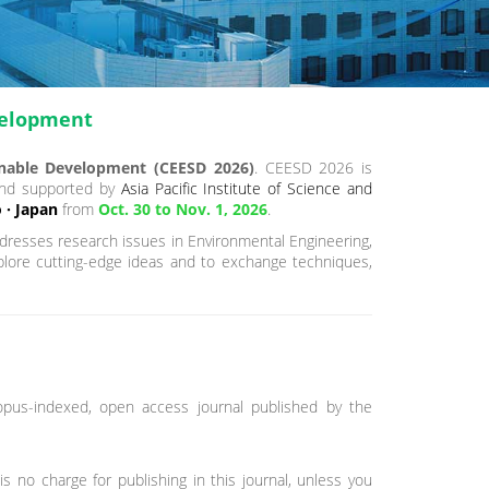
velopment
inable Development (CEESD 2026)
. CEESD 2026 is
and supported by
Asia Pacific Institute of Science and
 · Japan
from
Oct. 30 to Nov. 1, 2026
.
resses research issues in Environmental Engineering,
xplore cutting-edge ideas and to exchange techniques,
opus-indexed, open access journal published by the
is no charge for publishing in this journal, unless you