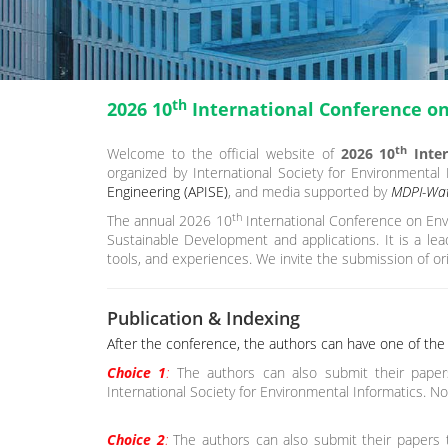
th
2026 10
International Conference o
th
Welcome to the official website of
2026 10
Inter
organized by International Society for Environmental
Engineering (APISE)
, and media supported by
MDPI-Wat
th
The annual 2026 10
International Conference on Env
Sustainable Development and applications. It is a le
tools, and experiences. We invite the submission of ori
Publication & Indexing
After the conference, the authors can have one of the f
Choice 1
:
The authors can also submit their paper
International Society for Environmental Informatics. No
Choice 2
:
The authors can also submit their papers